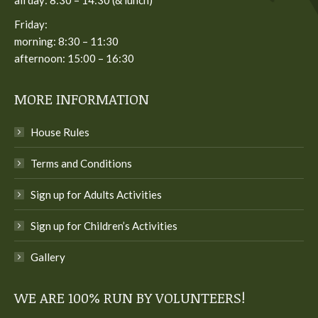
Friday:
morning: 8:30 – 11:30
afternoon: 15:00 – 16:30
MORE INFORMATION
House Rules
Terms and Conditions
Sign up for Adults Activities
Sign up for Children’s Activities
Gallery
WE ARE 100% RUN BY VOLUNTEERS!