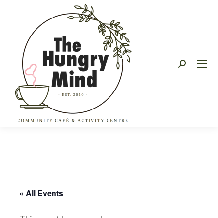
Search:
« All Events