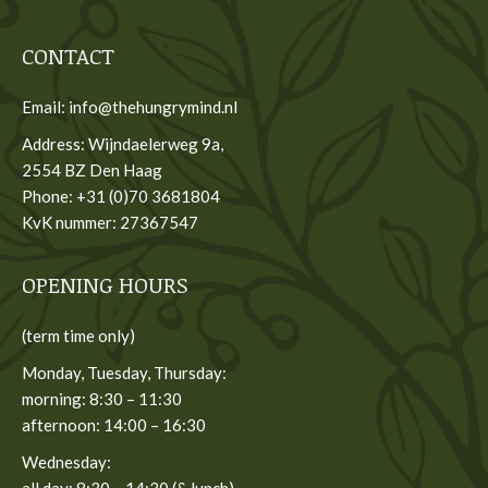
CONTACT
Email: info@thehungrymind.nl
Address: Wijndaelerweg 9a,
2554 BZ Den Haag
Phone: +31 (0)70 3681804
KvK nummer: 27367547
OPENING HOURS
(term time only)
Monday, Tuesday, Thursday:
morning: 8:30 – 11:30
afternoon: 14:00 – 16:30
Wednesday:
all day: 8:30 – 14:30 (& lunch)