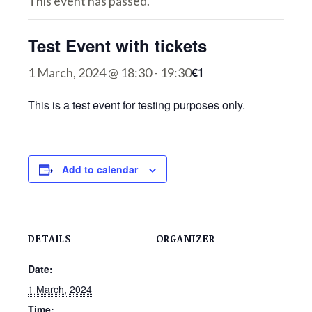
This event has passed.
Test Event with tickets
€1
1 March, 2024 @ 18:30
-
19:30
This is a test event for testing purposes only.
Add to calendar
DETAILS
ORGANIZER
Date:
1 March, 2024
Time: