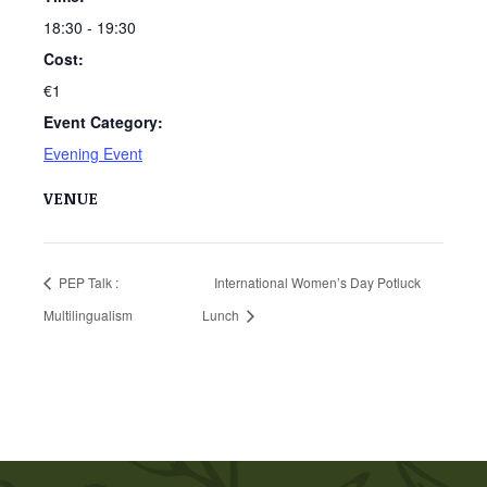
18:30 - 19:30
Cost:
€1
Event Category:
Evening Event
VENUE
PEP Talk :
International Women’s Day Potluck
Multilingualism
Lunch