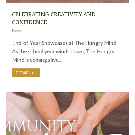
CELEBRATING CREATIVITY AND
CONFIDENCE
News
End-of-Year Showcases at The Hungry Mind
As the school year winds down, The Hungry
Mind is coming alive…
DETAILS