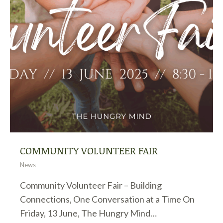
COMMUNITY VOLUNTEER FAIR
News
Community Volunteer Fair – Building
Connections, One Conversation at a Time On
Friday, 13 June, The Hungry Mind…