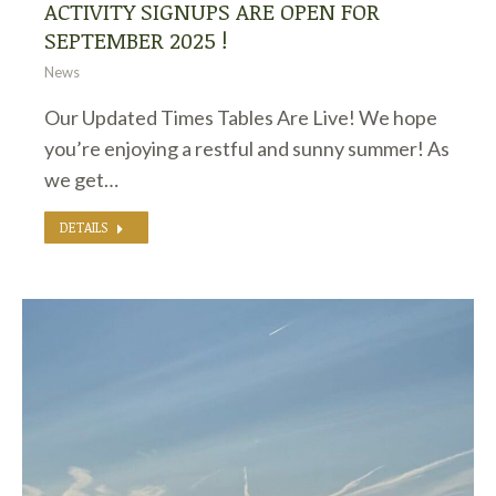
ACTIVITY SIGNUPS ARE OPEN FOR
SEPTEMBER 2025 !
News
Our Updated Times Tables Are Live! We hope
you’re enjoying a restful and sunny summer! As
we get…
DETAILS