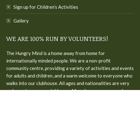
Sign up for Children’s Activities
Gallery
WE ARE 100% RUN BY VOLUNTEERS!
The Hungry Mind is a home away from home for
internationally minded people. We are a non-profit
community centre, providing a variety of activities and events
for adults and children, and a warm welcome to everyone who
walks into our clubhouse. All ages and nationalities are very
welcome in our cozy clubhouse. Many languages are spoken.
Come along, join in with activities or just walk in for a talk or a
coffee. We are open only on schooldays. Home made lunch is
served on Wednesdays.
The Hungry Mind Community Center