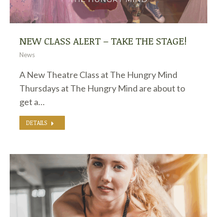
NEW CLASS ALERT – TAKE THE STAGE!
News
A New Theatre Class at The Hungry Mind
Thursdays at The Hungry Mind are about to
get a…
DETAILS