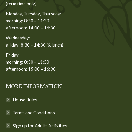
(term time only)
Monday, Tuesday, Thursday:
morning: 8:30 – 11:30
afternoon: 14:00 – 16:30
Wednesday:
all day: 8:30 – 14:30 (& lunch)
Friday:
morning: 8:30 – 11:30
afternoon: 15:00 – 16:30
MORE INFORMATION
House Rules
Terms and Conditions
Sign up for Adults Activities