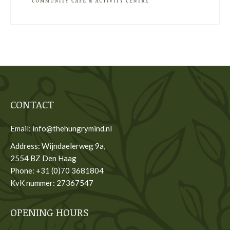
CONTACT
Email: info@thehungrymind.nl
Address: Wijndaelerweg 9a,
2554 BZ Den Haag
Phone: +31 (0)70 3681804
KvK nummer: 27367547
OPENING HOURS