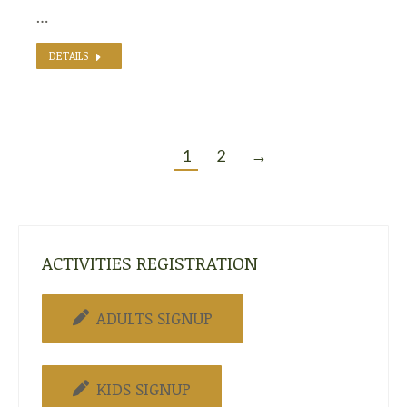
…
DETAILS
1
2
→
ACTIVITIES REGISTRATION
ADULTS SIGNUP
KIDS SIGNUP