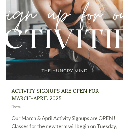
ACTIVITY SIGNUPS ARE OPEN FOR
MARCH-APRIL 2025
News
Our March & April Activity Signups are OPEN !
Classes for the new term will begin on Tuesday,