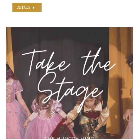
DETAILS