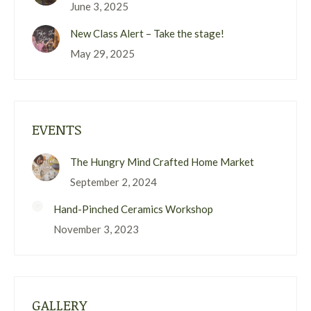
June 3, 2025
New Class Alert – Take the stage!
May 29, 2025
EVENTS
The Hungry Mind Crafted Home Market
September 2, 2024
Hand-Pinched Ceramics Workshop
November 3, 2023
GALLERY