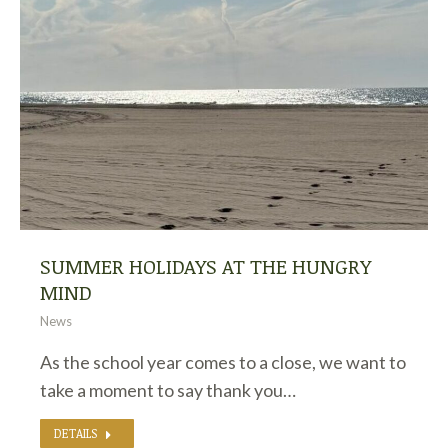
SUMMER HOLIDAYS AT THE HUNGRY
MIND
News
As the school year comes to a close, we want to
take a moment to say thank you…
DETAILS