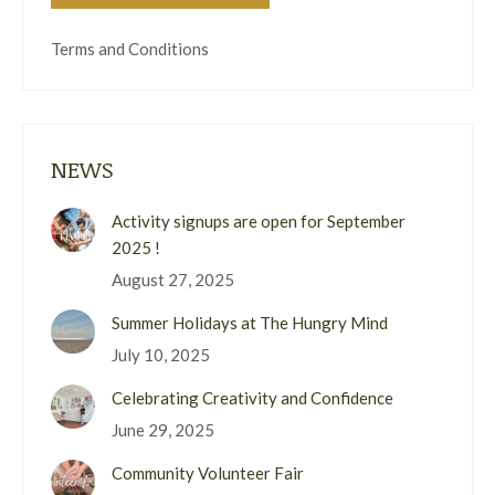
Terms and Conditions
NEWS
Activity signups are open for September
2025 !
August 27, 2025
Summer Holidays at The Hungry Mind
July 10, 2025
Celebrating Creativity and Confidence
June 29, 2025
Community Volunteer Fair