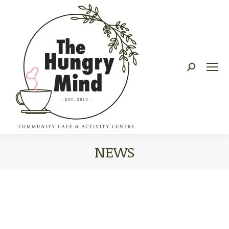
Search:
NEWS