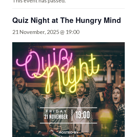
This event has passed.
Quiz Night at The Hungry Mind
21 November, 2025 @ 19:00