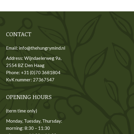
CONTACT
Email: info@thehungrymind.nl
Address: Wijndaelerweg 9a,
2554 BZ Den Haag
Phone: +31 (0)70 3681804
KvK nummer: 27367547
OPENING HOURS
(term time only)
Monday, Tuesday, Thursday:
morning: 8:30 – 11:30