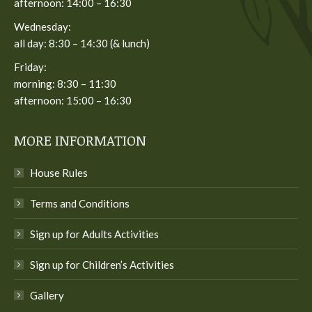
afternoon: 14:00 – 16:30
Wednesday:
all day: 8:30 – 14:30 (& lunch)
Friday:
morning: 8:30 – 11:30
afternoon: 15:00 – 16:30
MORE INFORMATION
House Rules
Terms and Conditions
Sign up for Adults Activities
Sign up for Children’s Activities
Gallery