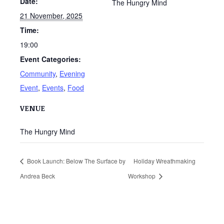
Date:
The Hungry Mind
21 November, 2025
Time:
19:00
Event Categories:
Community
,
Evening
Event
,
Events
,
Food
VENUE
The Hungry Mind
Book Launch: Below The Surface by
Holiday Wreathmaking
Andrea Beck
Workshop