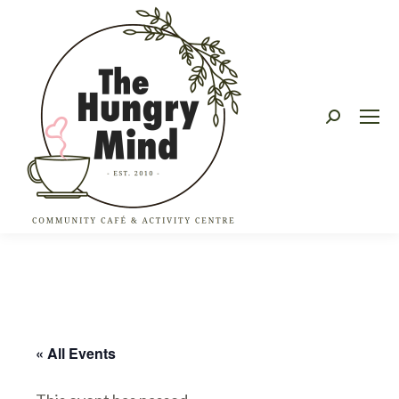
Search:
« All Events