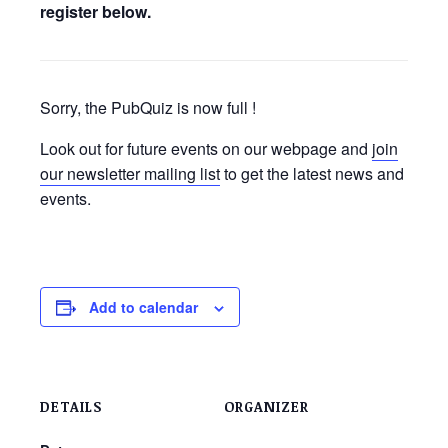
register below.
Sorry, the PubQuiz is now full !
Look out for future events on our webpage and
join
our newsletter mailing list
to get the latest news and
events.
Add to calendar
DETAILS
ORGANIZER