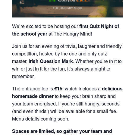
We’re excited to be hosting our
first Quiz Night of
the school year
at The Hungry Mind!
Join us for an evening of trivia, laughter and friendly
competition, hosted by the one and only quiz
master,
Irish Question Mark
. Whether you’re in it to
win or just in it for the fun, it’s always a night to
remember.
The entrance fee is
€15
, which includes a
delicious
homemade dinner
to keep your brain sharp and
your team energised. If you’re still hungry, seconds
(and even thirds!) will be available for a small fee.
Menu details coming soon.
Spaces are limited, so gather your team and