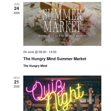
NAV
JUN
24
2026
24 June @ 08:30
-
14:00
The Hungry Mind Summer Market
The Hungry Mind
NOV
21
2025