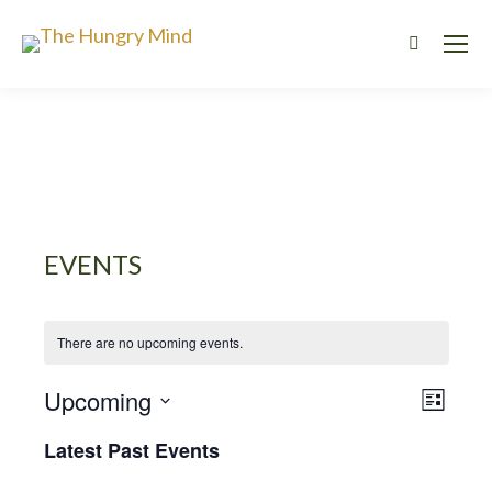
Search:
EVENTS
There are no upcoming events.
VIE
EVE
Upcoming
List
Select
VIE
NAV
Latest Past Events
date.