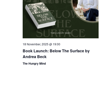
18 November, 2025 @ 19:00
Book Launch: Below The Surface by
Andrea Beck
The Hungry Mind