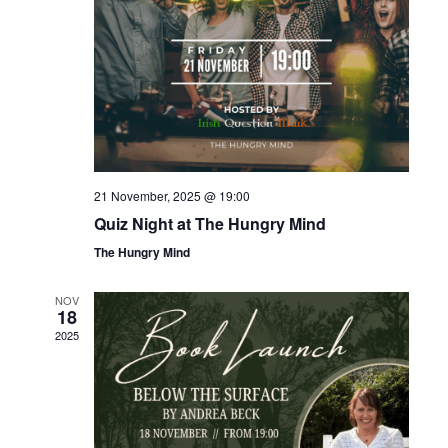
21 November, 2025 @ 19:00
Quiz Night at The Hungry Mind
The Hungry Mind
NOV
18
2025