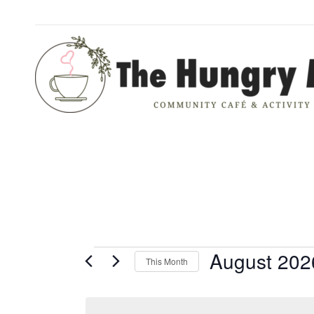
EVENTS
August 202
This Month
Select
date.