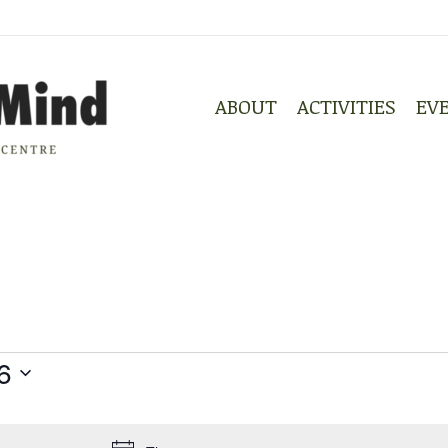
ABOUT
ACTIVITIES
EV
ABOUT
ACTIVITIES
EV
6