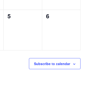
0
0
5
6
events,
events,
Subscribe to calendar