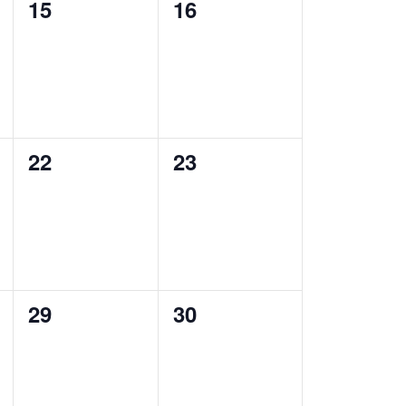
0
0
15
16
events,
events,
0
0
22
23
events,
events,
0
0
29
30
events,
events,