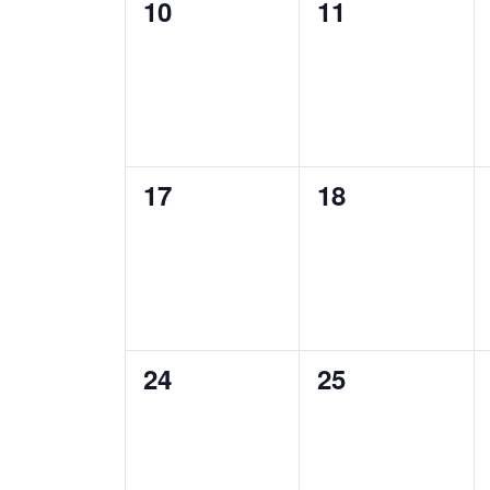
0
0
10
11
events,
events,
0
0
17
18
events,
events,
0
0
24
25
events,
events,