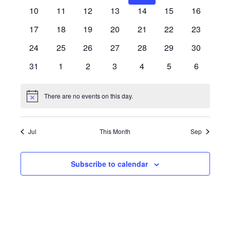
events
events
events
events
events
events
events
EVENTS
0
0
0
0
0
0
0
10
11
12
13
14
15
16
events
events
events
events
events
events
events
0
0
0
0
0
0
0
17
18
19
20
21
22
23
events
events
events
events
events
events
events
0
0
0
0
0
0
0
24
25
26
27
28
29
30
events
events
events
events
events
events
events
0
0
0
0
0
0
0
31
1
2
3
4
5
6
events
events
events
events
events
events
events
There are no events on this day.
Notice
Jul
This Month
Sep
Subscribe to calendar