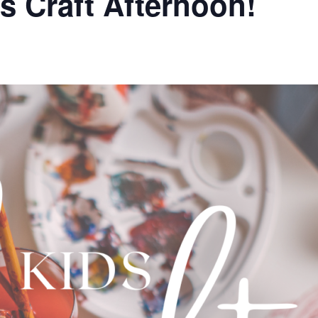
s Craft Afternoon!