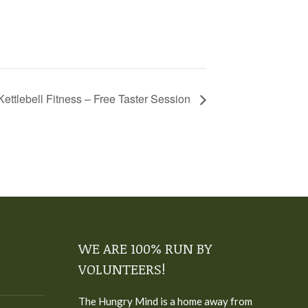
Kettlebell Fitness – Free Taster Session
WE ARE 100% RUN BY
VOLUNTEERS!
The Hungry Mind is a home away from