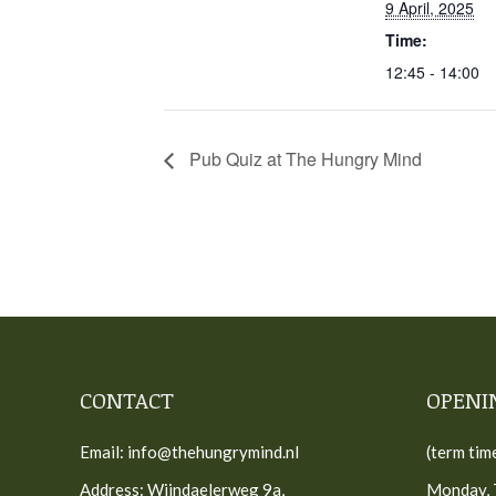
9 April, 2025
Time:
12:45 - 14:00
Pub Quiz at The Hungry Mind
CONTACT
OPENI
Email: info@thehungrymind.nl
(term tim
Address: Wijndaelerweg 9a,
Monday, 