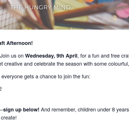
aft Afternoon!
s! Join us on
, for a fun and free cr
Wednesday, 9th April
et creative and celebrate the season with some colourful
 everyone gets a chance to join the fun:
2
t—
And remember, children under 8 years
sign up below!
 create!