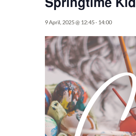
Springtime Kid
9 April, 2025 @ 12:45
-
14:00