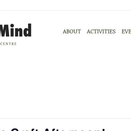
ABOUT
ACTIVITIES
EV
ABOUT
ACTIVITIES
EV