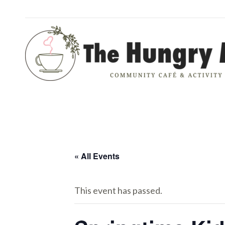
« All Events
This event has passed.