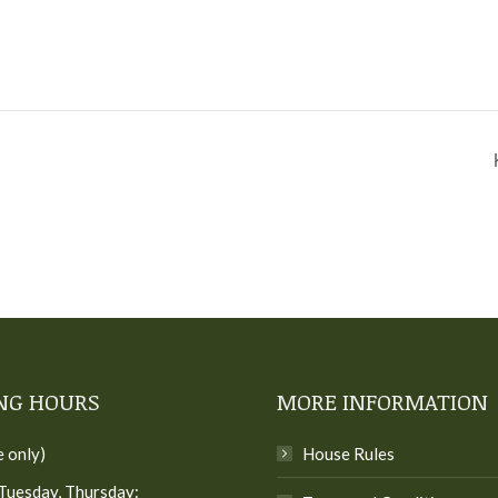
NG HOURS
MORE INFORMATION
e only)
House Rules
Tuesday, Thursday: