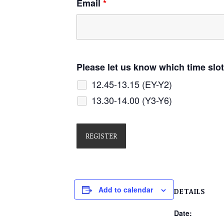
Email
*
Please let us know which time slot
12.45-13.15 (EY-Y2)
13.30-14.00 (Y3-Y6)
Add to calendar
DETAILS
Date: