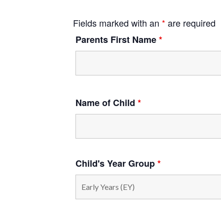
Fields marked with an
*
are required
Parents First Name
*
Name of Child
*
Child's Year Group
*