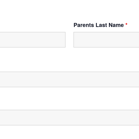
Parents Last Name
*