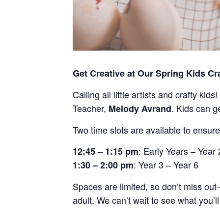
Get Creative at Our Spring Kids Cr
Calling all little artists and crafty kid
Teacher,
. Kids can g
Melody Avrand
Two time slots are available to ensure
: Early Years – Year 
12:45 – 1:15 pm
: Year 3 – Year 6
1:30 – 2:00 pm
Spaces are limited, so don’t miss ou
adult. We can’t wait to see what you’ll