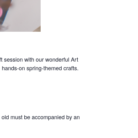
aft session with our wonderful Art
, hands-on spring-themed crafts.
 old must be accompanied by an