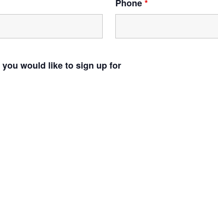
Phone
*
 you would like to sign up for