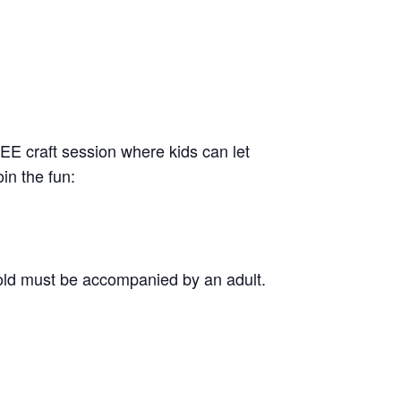
REE craft session where kids can let
in the fun:
old must be accompanied by an adult.