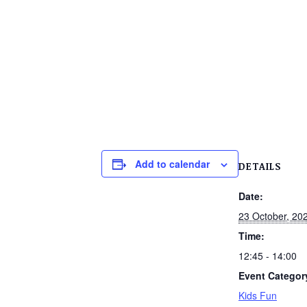
Add to calendar
DETAILS
Date:
23 October, 20
Time:
12:45 - 14:00
Event Categor
Kids Fun