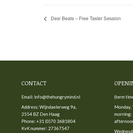
Desi Beats – Free Taster Session
CONTACT
OPENI
Email: info@thehungrymind.nl
(term tim
Address: Wijndaelerweg 9a,
Monday, 
2554 BZ Den Haag
morning: 
Phone: +31 (0)70 3681804
afternoon
KvK nummer: 27367547
Wednesd