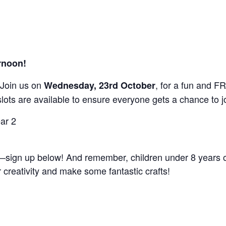
ernoon!
s! Join us on
, for a fun and F
Wednesday, 23rd October
slots are available to ensure everyone gets a chance to jo
ear 2
t—sign up below! And remember, children under 8 years 
 creativity and make some fantastic crafts!