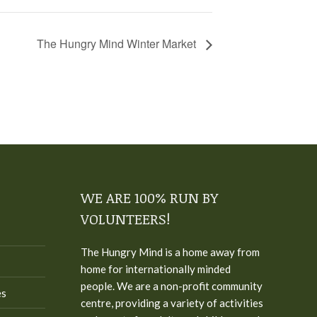
The Hungry Mind Winter Market
WE ARE 100% RUN BY
VOLUNTEERS!
The Hungry Mind is a home away from
home for internationally minded
people. We are a non-profit community
es
centre, providing a variety of activities