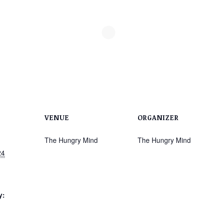
VENUE
ORGANIZER
The Hungry Mind
The Hungry Mind
24
y: