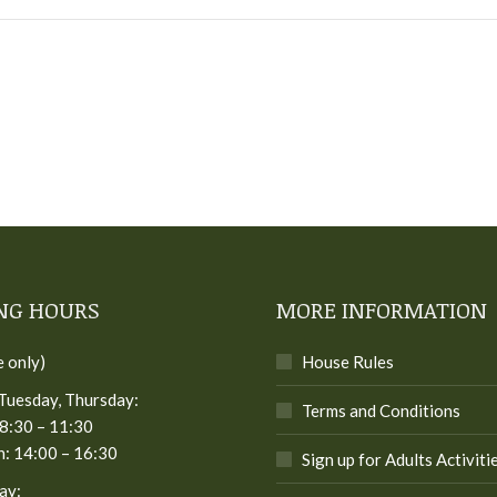
NG HOURS
MORE INFORMATION
e only)
House Rules
Tuesday, Thursday:
Terms and Conditions
8:30 – 11:30
: 14:00 – 16:30
Sign up for Adults Activiti
ay: