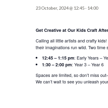
23 October, 2024 @ 12:45
-
14:00
Get Creative at Our Kids Craft Aft
Calling all little artists and crafty kid
their imaginations run wild. Two time 
: Early Years – Y
12:45 – 1:15 pm
: Year 3 – Year 6
1:30 – 2:00 pm
Spaces are limited, so don’t miss ou
We can’t wait to see you unleash your