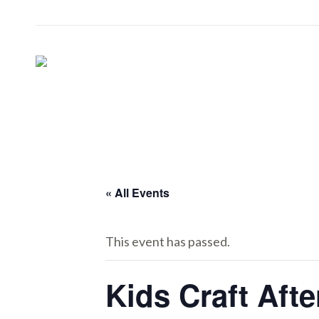
« All Events
This event has passed.
Kids Craft Aft