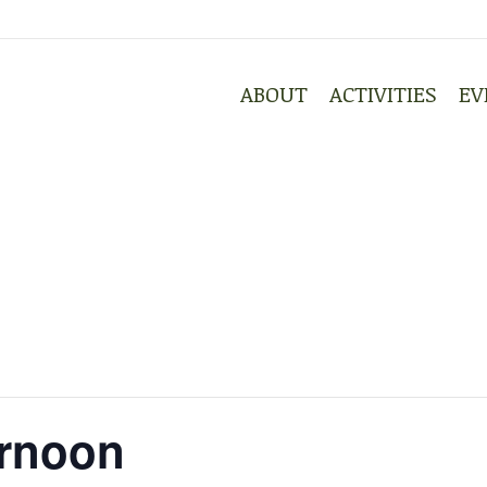
ABOUT
ACTIVITIES
EV
ABOUT
ACTIVITIES
EV
ernoon