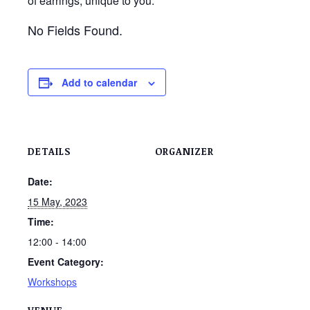
of earrings, unique to you.
No Fields Found.
Add to calendar
DETAILS
ORGANIZER
Date:
15 May, 2023
Time:
12:00 - 14:00
Event Category:
Workshops