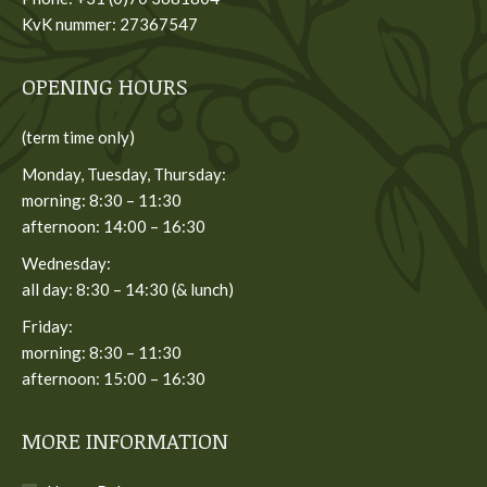
KvK nummer: 27367547
OPENING HOURS
(term time only)
Monday, Tuesday, Thursday:
morning: 8:30 – 11:30
afternoon: 14:00 – 16:30
Wednesday:
all day: 8:30 – 14:30 (& lunch)
Friday:
morning: 8:30 – 11:30
afternoon: 15:00 – 16:30
MORE INFORMATION