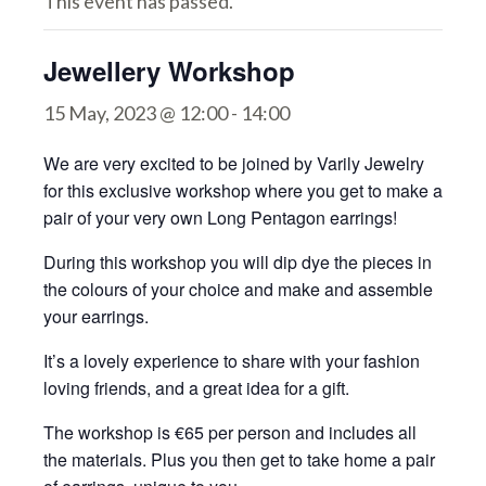
This event has passed.
Jewellery Workshop
15 May, 2023 @ 12:00
-
14:00
We are very excited to be joined by Varily Jewelry
for this exclusive workshop where you get to make a
pair of your very own Long Pentagon earrings!
During this workshop you will dip dye the pieces in
the colours of your choice and make and assemble
your earrings.
It’s a lovely experience to share with your fashion
loving friends, and a great idea for a gift.
The workshop is €65 per person and includes all
the materials. Plus you then get to take home a pair