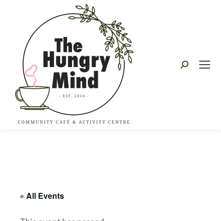
Search:
« All Events