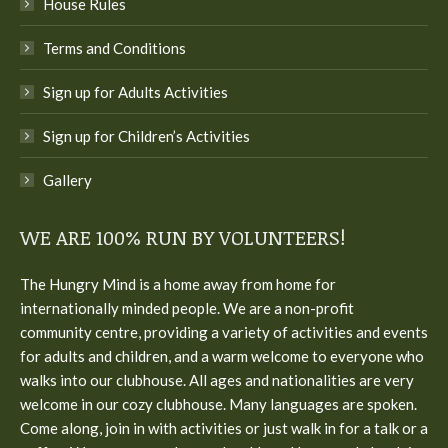
House Rules
Terms and Conditions
Sign up for Adults Activities
Sign up for Children’s Activities
Gallery
WE ARE 100% RUN BY VOLUNTEERS!
The Hungry Mind is a home away from home for
internationally minded people. We are a non-profit
community centre, providing a variety of activities and events
for adults and children, and a warm welcome to everyone who
walks into our clubhouse. All ages and nationalities are very
welcome in our cozy clubhouse. Many languages are spoken.
Come along, join in with activities or just walk in for a talk or a