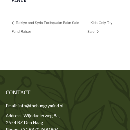
VENUE
Turkiye and Syria Earthquake Bake Sale
Kids-Only Toy
Fund Raiser
Sale
CONTACT
Email: info@thehungrymind.nl
Address: Wijndaelerweg 9a,
2554 BZ Den Haag
Phone: +31 (0)70 3681804