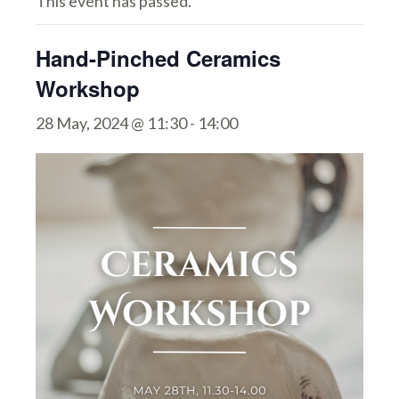
This event has passed.
Hand-Pinched Ceramics
Workshop
28 May, 2024 @ 11:30
-
14:00