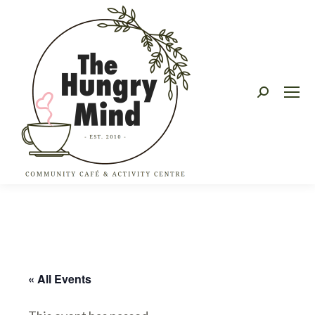
Search:
« All Events