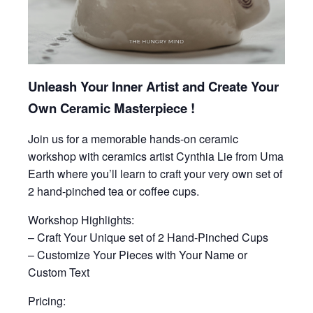
Unleash Your Inner Artist and Create Your
Own Ceramic Masterpiece !
Join us for a memorable hands-on ceramic
workshop with ceramics artist Cynthia Lie from Uma
Earth where you’ll learn to craft your very own set of
2 hand-pinched tea or coffee cups.
Workshop Highlights:
– Craft Your Unique set of 2 Hand-Pinched Cups
– Customize Your Pieces with Your Name or
Custom Text
Pricing: