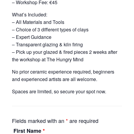
– Workshop Fee: €45
What’s Included:
– All Materials and Tools
– Choice of 3 different types of clays
– Expert Guidance
– Transparent glazing & kiln firing
– Pick up your glazed & fired pieces 2 weeks after
the workshop at The Hungry Mind
No prior ceramic experience required, beginners
and experienced artists are all welcome.
Spaces are limited, so secure your spot now.
Fields marked with an
*
are required
First Name
*