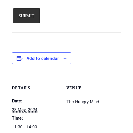
Add to calendar
DETAILS
VENUE
Date:
The Hungry Mind
28 May, 2024
Time:
11:30 - 14:00