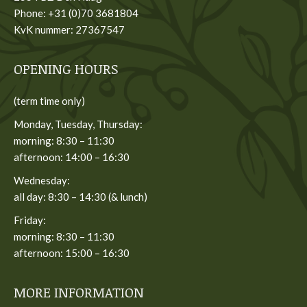
Phone: +31 (0)70 3681804
KvK nummer: 27367547
OPENING HOURS
(term time only)
Monday, Tuesday, Thursday:
morning: 8:30 – 11:30
afternoon: 14:00 – 16:30
Wednesday:
all day: 8:30 – 14:30 (& lunch)
Friday:
morning: 8:30 – 11:30
afternoon: 15:00 – 16:30
MORE INFORMATION