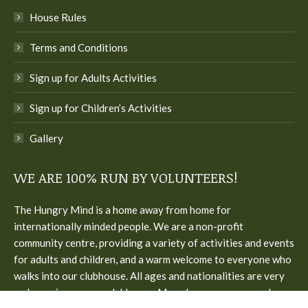
House Rules
Terms and Conditions
Sign up for Adults Activities
Sign up for Children’s Activities
Gallery
WE ARE 100% RUN BY VOLUNTEERS!
The Hungry Mind is a home away from home for
internationally minded people. We are a non-profit
community centre, providing a variety of activities and events
for adults and children, and a warm welcome to everyone who
walks into our clubhouse. All ages and nationalities are very
welcome in our cozy clubhouse. Many languages are spoken.