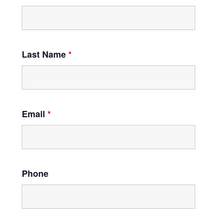
Last Name
*
Email
*
Phone