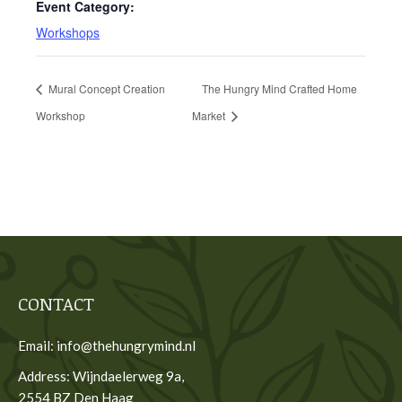
Event Category:
Workshops
Mural Concept Creation
The Hungry Mind Crafted Home
Workshop
Market
CONTACT
Email: info@thehungrymind.nl
Address: Wijndaelerweg 9a,
2554 BZ Den Haag