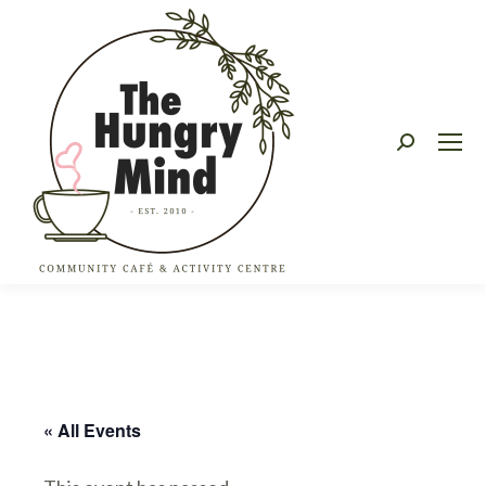
Search:
« All Events