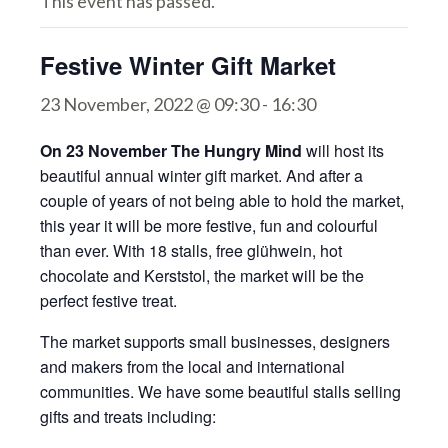
This event has passed.
Festive Winter Gift Market
23 November, 2022 @ 09:30
-
16:30
On 23 November The Hungry Mind
will host its
beautiful annual winter gift market. And after a
couple of years of not being able to hold the market,
this year it will be more festive, fun and colourful
than ever. With 18 stalls, free glühwein, hot
chocolate and Kerststol, the market will be the
perfect festive treat.
The market supports small businesses, designers
and makers from the local and international
communities. We have some beautiful stalls selling
gifts and treats including: