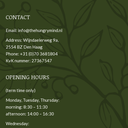
CONTACT
Email: info@thehungrymind.nl
Address: Wijndaelerweg 9a,
2554 BZ Den Haag
Phone: +31 (0)70 3681804
KvK nummer: 27367547
OPENING HOURS
(term time only)
Monday, Tuesday, Thursday:
morning: 8:30 – 11:30
afternoon: 14:00 – 16:30
Wednesday: