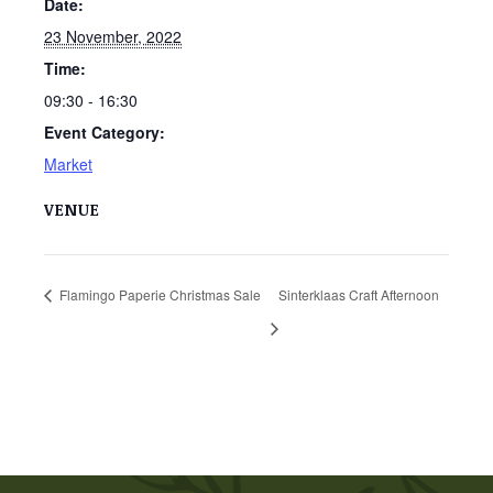
Date:
23 November, 2022
Time:
09:30 - 16:30
Event Category:
Market
VENUE
Flamingo Paperie Christmas Sale
Sinterklaas Craft Afternoon