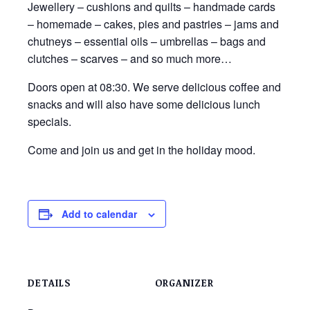
Jewellery – cushions and quilts – handmade cards
– homemade – cakes, pies and pastries – jams and
chutneys – essential oils – umbrellas – bags and
clutches – scarves – and so much more…
Doors open at 08:30. We serve delicious coffee and
snacks and will also have some delicious lunch
specials.
Come and join us and get in the holiday mood.
Add to calendar
DETAILS
ORGANIZER