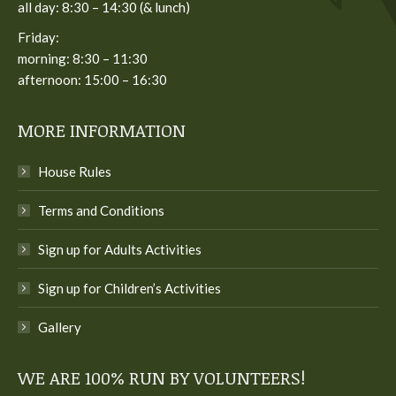
all day: 8:30 – 14:30 (& lunch)
Friday:
morning: 8:30 – 11:30
afternoon: 15:00 – 16:30
MORE INFORMATION
House Rules
Terms and Conditions
Sign up for Adults Activities
Sign up for Children’s Activities
Gallery
WE ARE 100% RUN BY VOLUNTEERS!