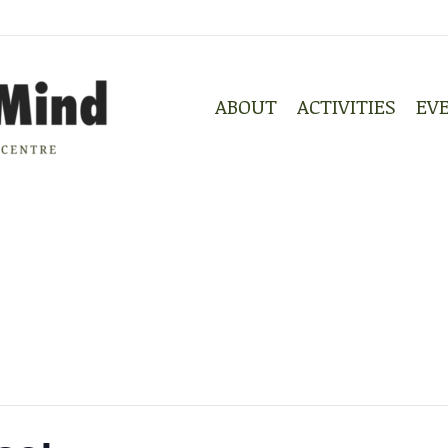
ABOUT
ACTIVITIES
EV
ABOUT
ACTIVITIES
EV