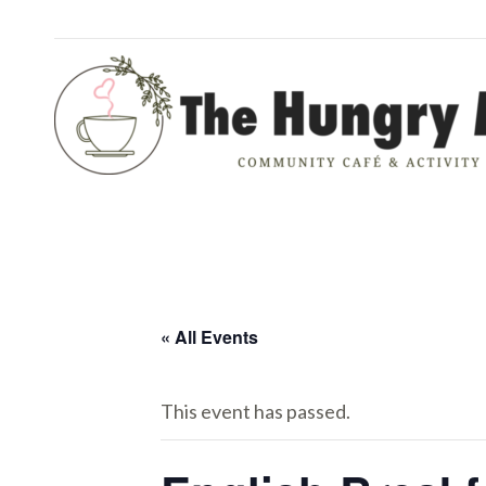
« All Events
This event has passed.