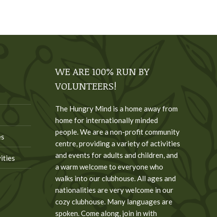
WE ARE 100% RUN BY
VOLUNTEERS!
The Hungry Mind is a home away from
home for internationally minded
people. We are a non-profit community
es
centre, providing a variety of activities
and events for adults and children, and
ities
a warm welcome to everyone who
walks into our clubhouse. All ages and
nationalities are very welcome in our
cozy clubhouse. Many languages are
spoken. Come along, join in with