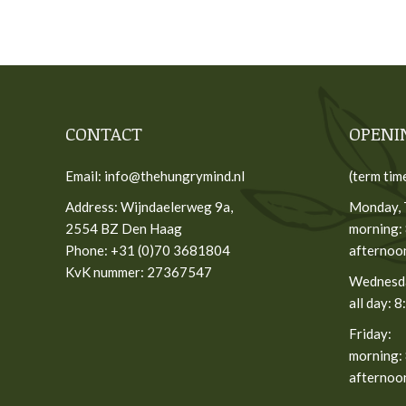
CONTACT
OPENI
Email: info@thehungrymind.nl
(term tim
Address: Wijndaelerweg 9a,
Monday, 
2554 BZ Den Haag
morning: 
Phone: +31 (0)70 3681804
afternoon
KvK nummer: 27367547
Wednesd
all day: 8
Friday:
morning: 
afternoon