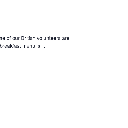
 of our British volunteers are
he breakfast menu is…