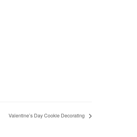
Valentine’s Day Cookie Decorating