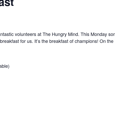
ast
tastic volunteers at The Hungry Mind. This Monday some
 breakfast for us. It’s the breakfast of champions! On t
able)