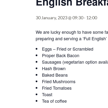
English Breakf
30 January, 2023 @ 09:30
-
12:00
We are lucky enough to have some fan
preparing and serving a ‘Full English’
Eggs – Fried or Scrambled
Proper Back Bacon
Sausages (vegetarian option avail
Hash Brown
Baked Beans
Fried Mushrooms
Fried Tomatoes
Toast
Tea of coffee