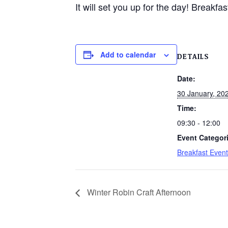
It will set you up for the day! Breakf
Add to calendar
DETAILS
Date:
30 January, 20
Time:
09:30 - 12:00
Event Categor
Breakfast Event
Winter Robin Craft Afternoon