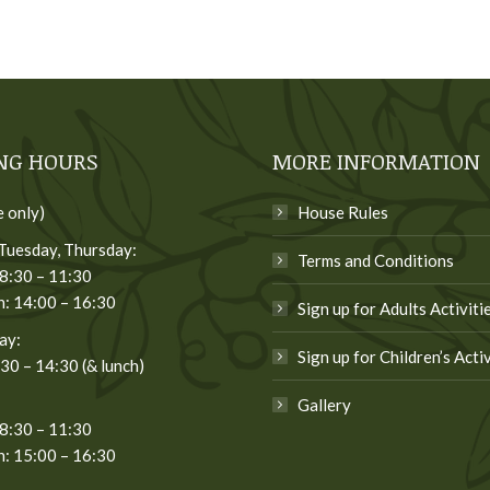
NG HOURS
MORE INFORMATION
e only)
House Rules
Tuesday, Thursday:
Terms and Conditions
8:30 – 11:30
: 14:00 – 16:30
Sign up for Adults Activiti
ay:
Sign up for Children’s Activ
:30 – 14:30 (& lunch)
Gallery
8:30 – 11:30
: 15:00 – 16:30