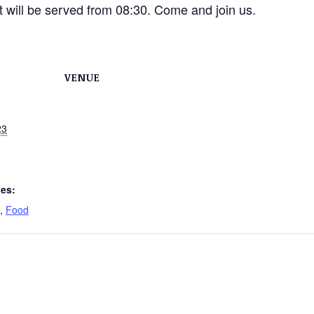
ast will be served from 08:30. Come and join us.
VENUE
23
ies:
,
Food